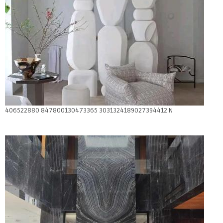
406522880 847800130473365 3031324189027394412 N