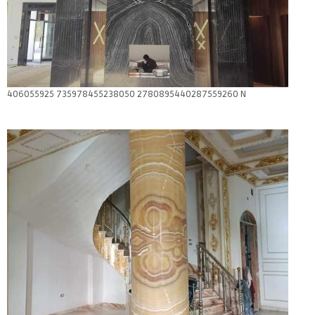
406055925 735978455238050 2780895440287559260 N