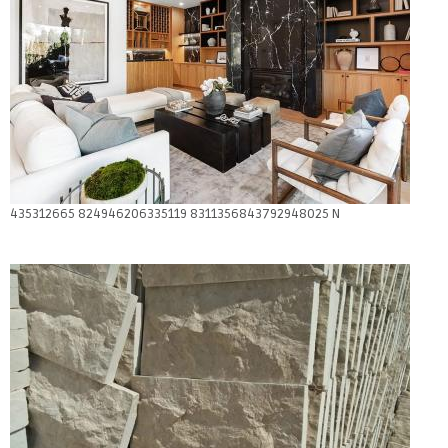
435312665 824946206335119 8311356843792948025 N