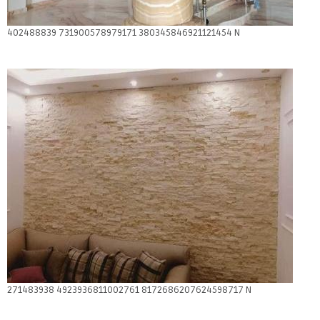
402488839 731900578979171 380345846921121454 N
271483938 4923936811002761 8172686207624598717 N