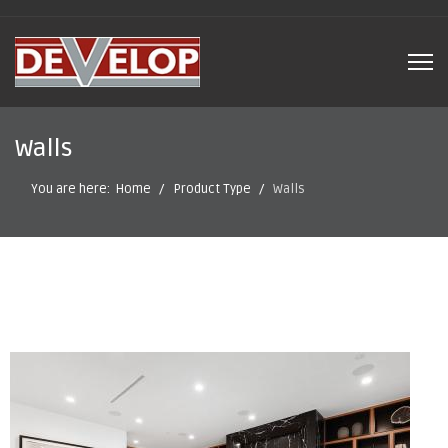
Walls
You are here:
Home
Product Type
Walls