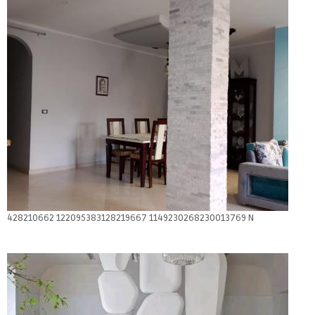
428210662 122095383128219667 1149230268230013769 N