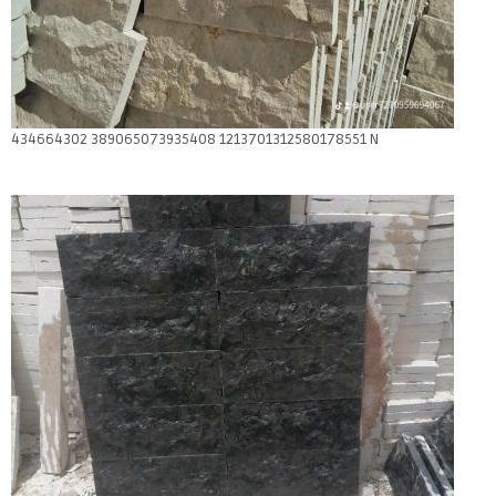
434664302 389065073935408 1213701312580178551 N