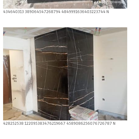
434640313 389064547268794 4849991636403223744 N
428252538 122095383476219667 4589086256076726787 N