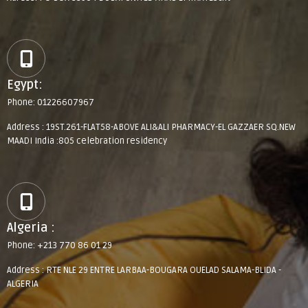
Egypt:
Phone: 01226607967
Address : 19ST.261-FLAT58-ABOVE ALI&ALI PHARMACY-EL GAZZAER SQ.NEW
MAADI India :805 celebration residency
Algeria :
Phone: +213 770 86 01 29
Address : RTE NLE 29 ENTRE LARBAA-BOUGARA OUELAD SALAMA-BLIDA -
ALGERIA