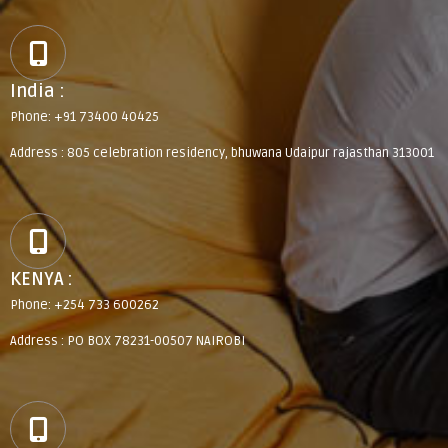
India :
Phone: +91 73400 40425
Address : 805 celebration residency, bhuwana Udaipur rajasthan 313001
KENYA :
Phone: +254 733 600262
Address : PO BOX 78231-00507 NAIROBI