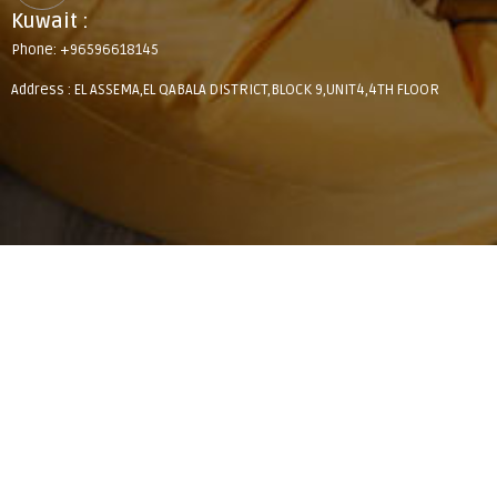
Kuwait :
Phone: +96596618145
Address : EL ASSEMA,EL QABALA DISTRICT,BLOCK 9,UNIT4,4TH FLOOR