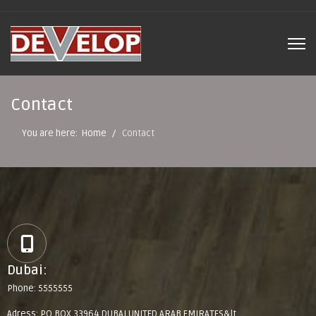
Contact
You are here:
Home
Contact
Dubai:
Phone: 5555555
Adress: PO BOX 33964 DUBAI UNITED ARAB EMIRATES&lt