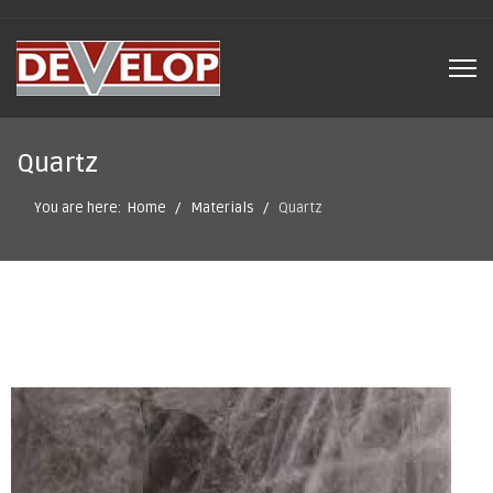
Quartz
You are here:
Home
Materials
Quartz