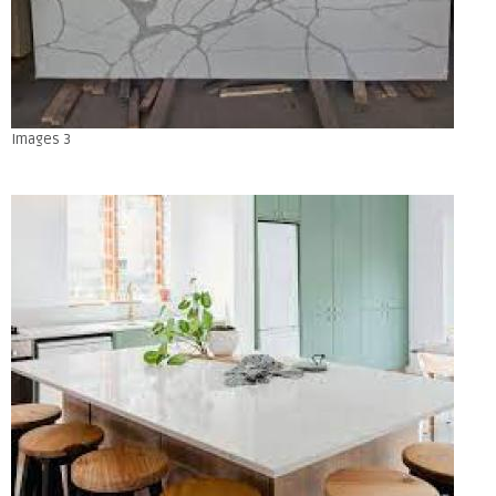
Images 3