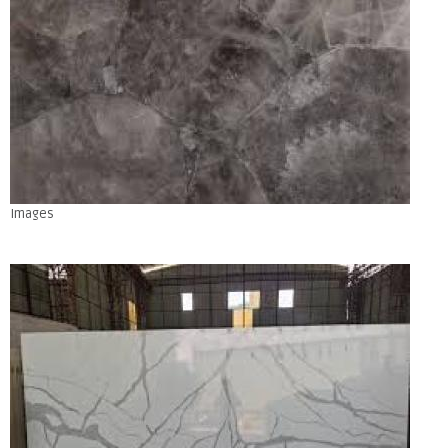
Images