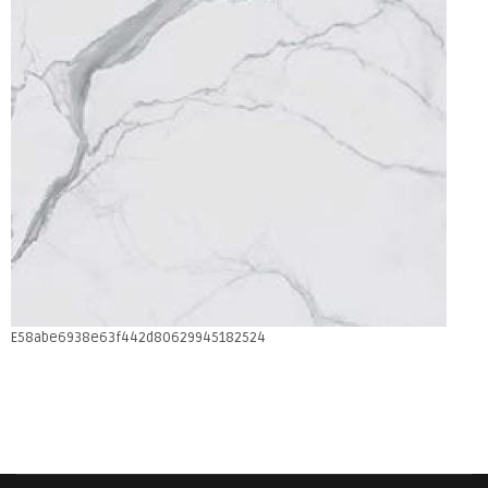
E58abe6938e63f442d80629945182524