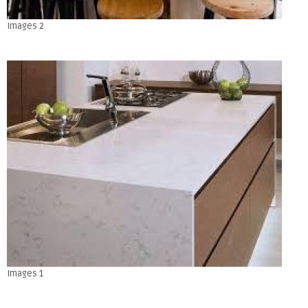
Images 2
Images 1